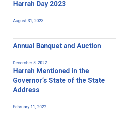
Harrah Day 2023
August 31, 2023
Annual Banquet and Auction
December 8, 2022
Harrah Mentioned in the
Governor’s State of the State
Address
February 11, 2022