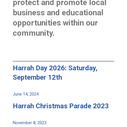
protect and promote local
business and educational
opportunities within our
community.
Harrah Day 2026: Saturday,
September 12th
June 14, 2024
Harrah Christmas Parade 2023
November 8, 2023