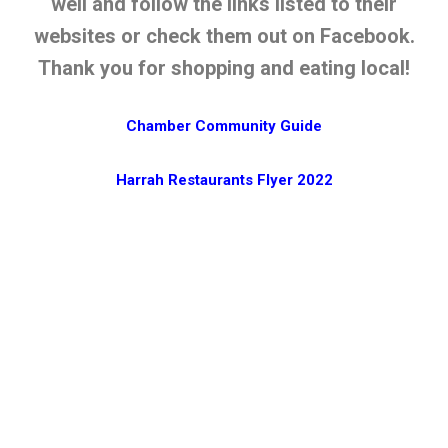
well and follow the links listed to their
websites or check them out on Facebook.
Thank you for shopping and eating local!
Chamber Community Guide
Harrah Restaurants Flyer 2022