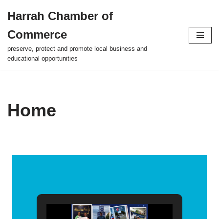
Harrah Chamber of
Skip
Commerce
to
content
preserve, protect and promote local business and
educational opportunities
Home