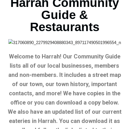
Harrah Community
Guide &
Restaurants
Welcome to Harrah! Our Community Guide
lists all of our local businesses, members
and non-members. It includes a street map
of our town, our town history, important
contacts, and more! We have copies in the
office or you can download a copy below.
We also have an updated list of our current
eateries in Harrah. You can download it as