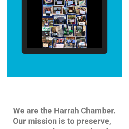
We are the Harrah Chamber.
Our mission is to preserve,