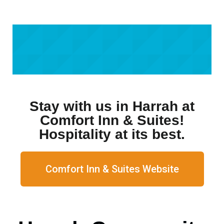
Stay with us in Harrah at
Comfort Inn & Suites!
Hospitality at its best.
Comfort Inn & Suites Website